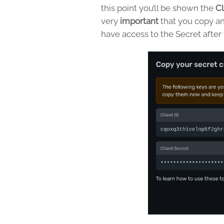
this point you’ll be shown the
Cl
very
important
that you copy an
have access to the Secret after t