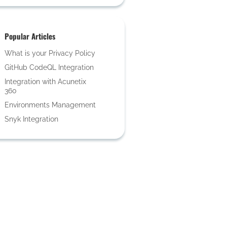
Popular Articles
What is your Privacy Policy
GitHub CodeQL Integration
Integration with Acunetix
360
Environments Management
Snyk Integration