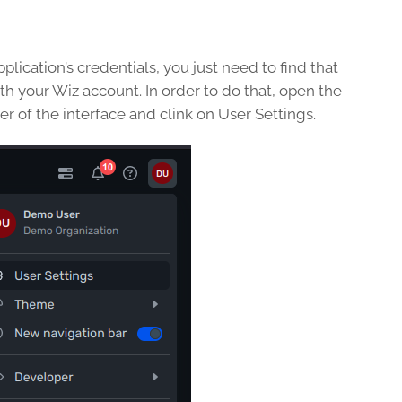
lication’s credentials, you just need to find that
h your Wiz account. In order to do that, open the
r of the interface and clink on User Settings.