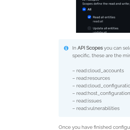
In
API Scopes
you can sel
specific, these are the 
– read:cloud_accounts
– read:resources
– read:cloud_configurati
– read:host_configuratio
– read:issues
– read:vulnerabilities
Once you have finished configur