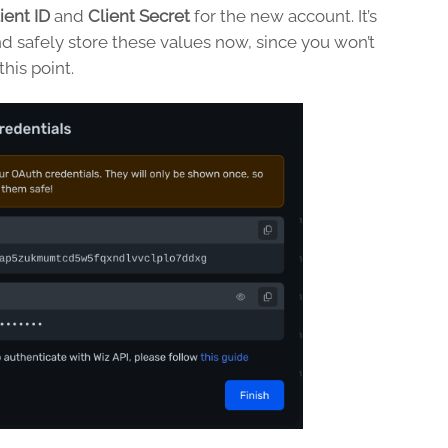
ient ID
and
Client Secret
for the new account. It’s
d safely store these values now, since you won’t
his point.