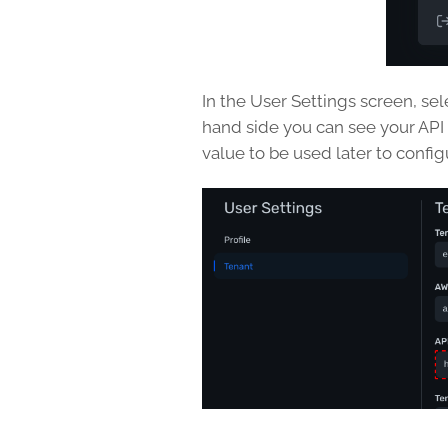
In the User Settings screen, sel
hand side you can see your API
value to be used later to config