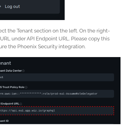
ect the Tenant section on the left. On the right-
 URL under API Endpoint URL. Please copy this
ure the Phoenix Security integration.