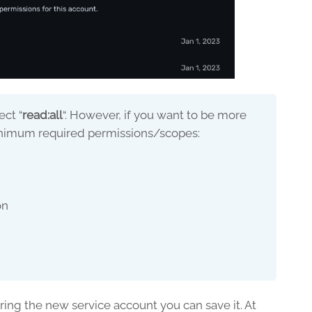
ect “
read:all
“. However, if you want to be more
minimum required permissions/scopes:
on
n
ing the new service account you can save it. At