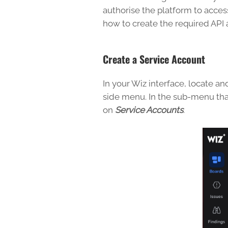
authorise the platform to acce
how to create the required API 
Create a Service Account
In your Wiz interface, locate 
side menu. In the sub-menu tha
on
Service Accounts
.