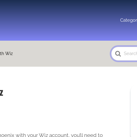
Categor
Search
ith Wiz
For
z
hoenix with your Wiz account, you’ll need to