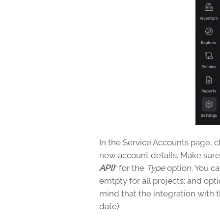
In the Service Accounts page, c
new account details. Make sure 
API)
” for the
Type
option. You can
emtpty for all projects; and opt
mind that the integration with 
date).