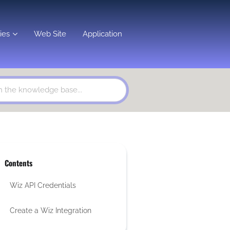
ies
Web Site
Application
Contents
Wiz API Credentials
Create a Wiz Integration