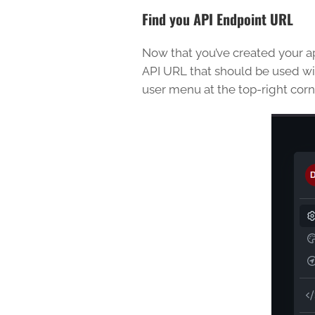
Find you API Endpoint URL
Now that you’ve created your app
API URL that should be used wit
user menu at the top-right corne