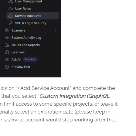
lick on “+ Add Service Account” and complete the
that you select “
Custom Integration (GraphQL
 limit access to some specific projects, or leave it
ionally select an expiration date (please keep in
this service account would stop working after that