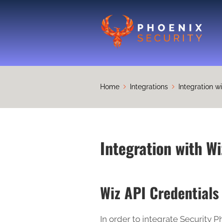
Home
Integrations
Integration w
Integration with Wi
Wiz API Credentials
In order to integrate Security P