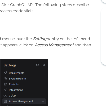
ss Wiz GraphQL API. The following steps describe
access credentials.
and mouse-over the
Settings
entry on the left-hand
t appears, click on
Access Management
and then