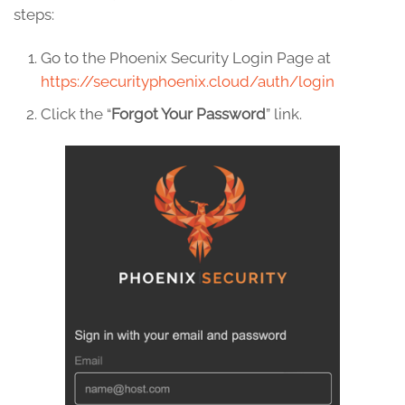
steps:
Go to the Phoenix Security Login Page at
https://securityphoenix.cloud/auth/login
Click the “
Forgot Your Password
” link.