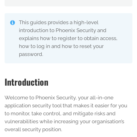
This guides provides a high-level
introduction to Phoenix Security and
explains how to register to obtain access,
how to log in and how to reset your
password.
Introduction
Welcome to Phoenix Security, your all-in-one
application security tool that makes it easier for you
to monitor, take control, and mitigate risks and
vulnerabilities while increasing your organisation’s
overall security position.