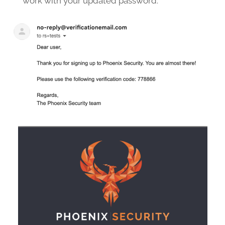
work with your updated password.