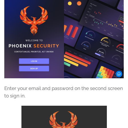
Enter your email and password on the second screen
to sign in.