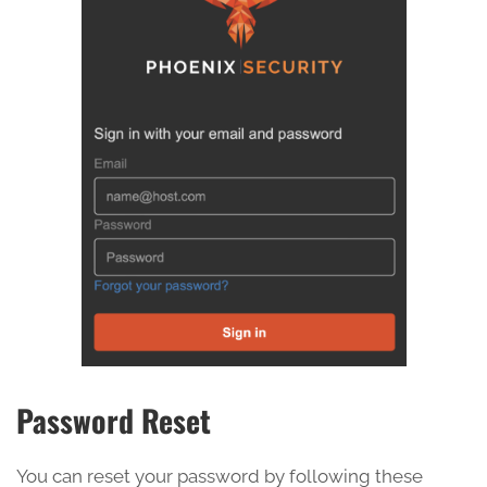
Password Reset
You can reset your password by following these