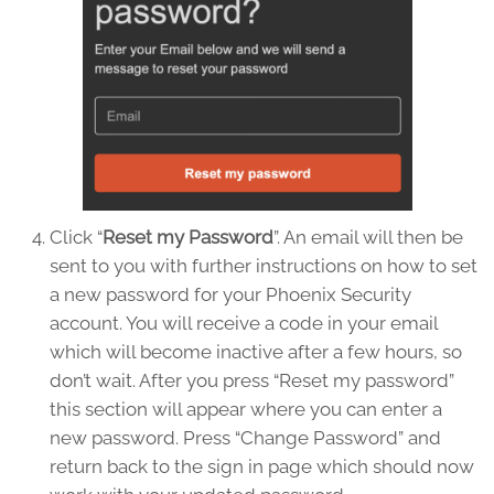
Click “
Reset my Password
”. An email will then be
sent to you with further instructions on how to set
a new password for your Phoenix Security
account. You will receive a code in your email
which will become inactive after a few hours, so
don’t wait. After you press “Reset my password”
this section will appear where you can enter a
new password. Press “Change Password” and
return back to the sign in page which should now