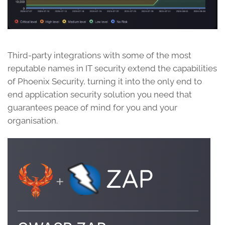
Third-party integrations with some of the most
reputable names in IT security extend the capabilities
of Phoenix Security, turning it into the only end to
end application security solution you need that
guarantees peace of mind for you and your
organisation.