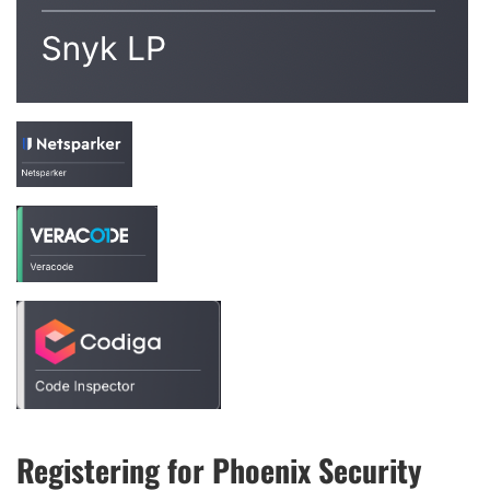
Registering for Phoenix Security