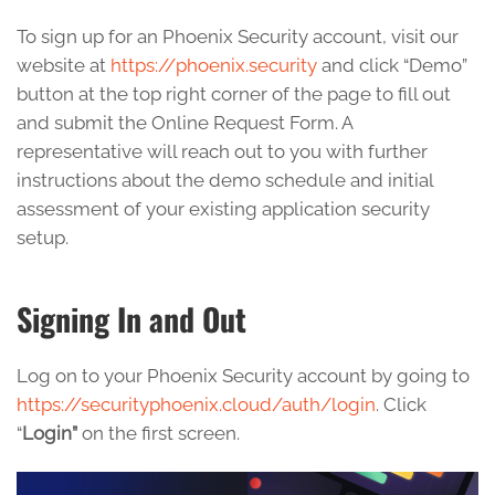
To sign up for an Phoenix Security account, visit our
website at
https://phoenix.security
and click “Demo”
button at the top right corner of the page to fill out
and submit the Online Request Form. A
representative will reach out to you with further
instructions about the demo schedule and initial
assessment of your existing application security
setup.
Signing In and Out
Log on to your Phoenix Security account by going to
https://securityphoenix.cloud/auth/login
. Click
“
Login”
on the first screen.