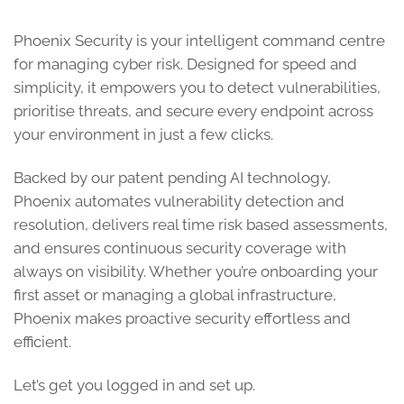
Phoenix Security is your intelligent command centre
for managing cyber risk. Designed for speed and
simplicity, it empowers you to detect vulnerabilities,
prioritise threats, and secure every endpoint across
your environment in just a few clicks.
Backed by our patent pending AI technology,
Phoenix automates vulnerability detection and
resolution, delivers real time risk based assessments,
and ensures continuous security coverage with
always on visibility. Whether you’re onboarding your
first asset or managing a global infrastructure,
Phoenix makes proactive security effortless and
efficient.
Let’s get you logged in and set up.