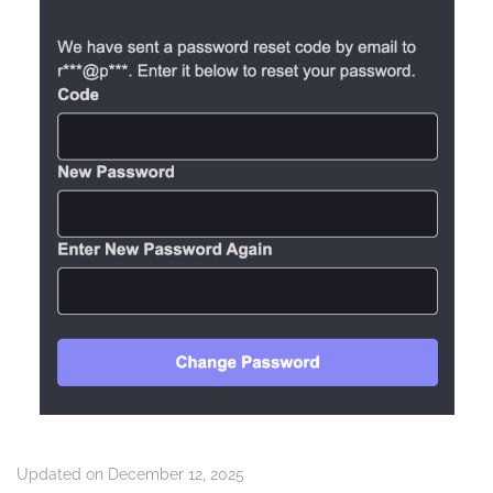
Updated on December 12, 2025