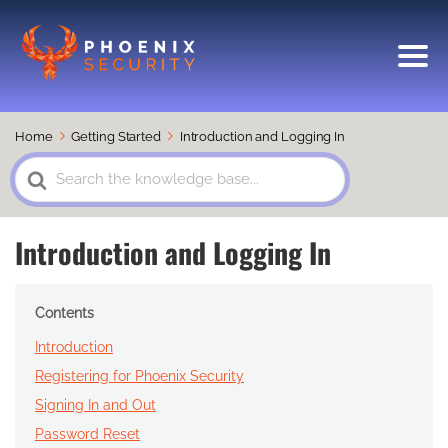
Home
Getting Started
Introduction and Logging In
Search
For
Introduction and Logging In
Contents
Introduction
Registering for Phoenix Security
Signing In and Out
Password Reset