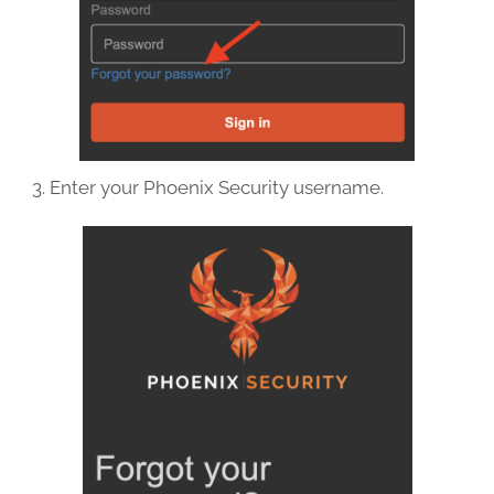
Enter your Phoenix Security username.