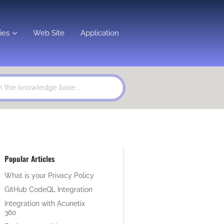
ies
Web Site
Application
Popular Articles
What is your Privacy Policy
GitHub CodeQL Integration
Integration with Acunetix
360