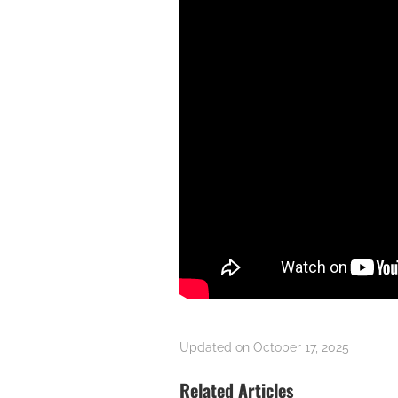
Updated on October 17, 2025
Related Articles