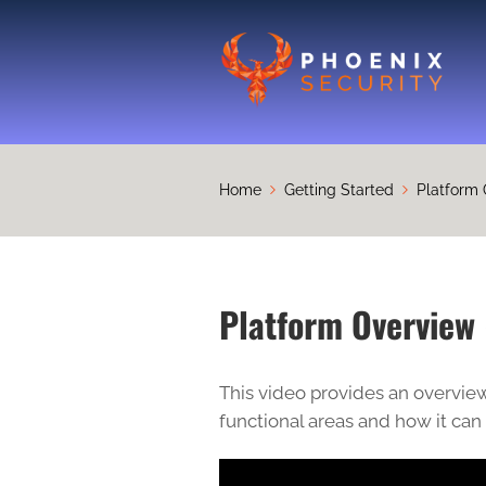
Home
Getting Started
Platform 
Platform Overview 
This video provides an overview
functional areas and how it can