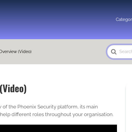
Categor
Search
Overview (Video)
For
(Video)
 of the Phoenix Security platform, its main
 help different roles throughout your organisation.