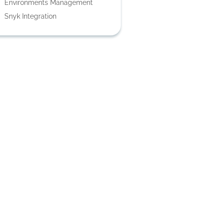
Environments Management
Snyk Integration