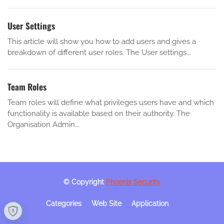
User Settings
This article will show you how to add users and gives a
breakdown of different user roles. The User settings...
Team Roles
Team roles will define what privileges users have and which
functionality is available based on their authority. The
Organisation Admin...
© Copyright
Phoenix Security
Categories
Web Site
Application