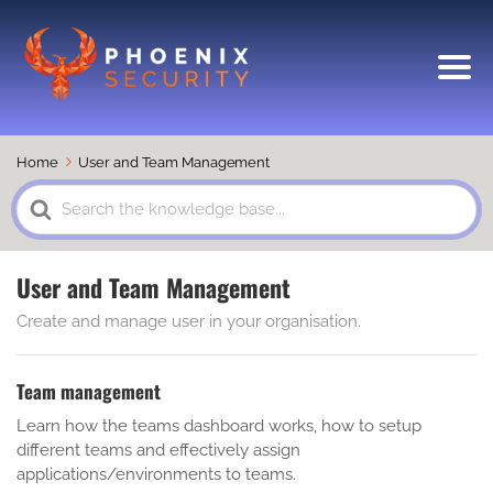
Home
User and Team Management
Search
For
User and Team Management
Create and manage user in your organisation.
Team management
Learn how the teams dashboard works, how to setup
different teams and effectively assign
applications/environments to teams.