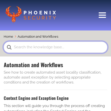
Home
Automation and Workflows
Search
For
Automation and Workflows
See how to create automated asset locality classification,
automate asset exception by selecting appropriate
conditions and the creation of workflows.
Context Engine and Exception Engine
This section will guide you through the process off creating