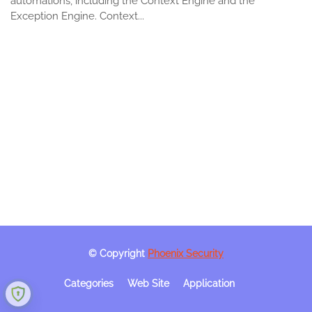
automations, including the Context Engine and the
Exception Engine. Context...
© Copyright
Phoenix Security
Categories
Web Site
Application