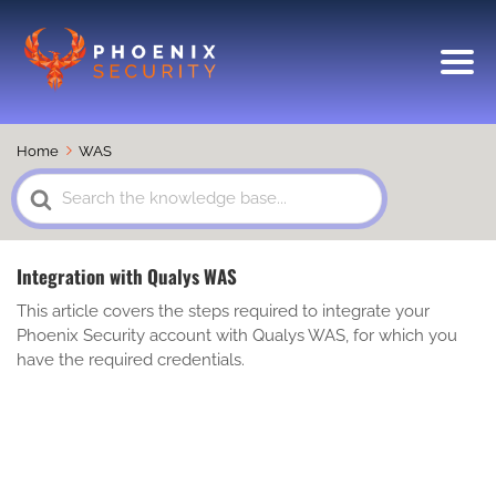
Home
WAS
Search
For
Integration with Qualys WAS
This article covers the steps required to integrate your
Phoenix Security account with Qualys WAS, for which you
have the required credentials.