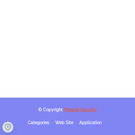
© Copyright
Phoenix Security
Categories
Web Site
Application