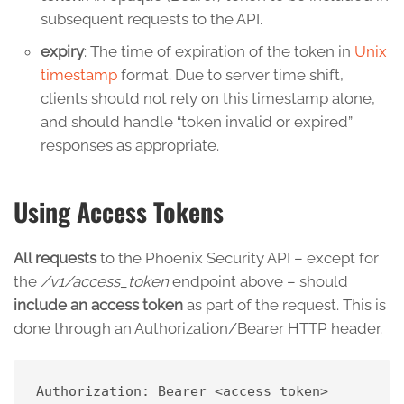
subsequent requests to the API.
expiry
: The time of expiration of the token in
Unix
timestamp
format. Due to server time shift,
clients should not rely on this timestamp alone,
and should handle “token invalid or expired”
responses as appropriate.
Using Access Tokens
All requests
to the Phoenix Security API – except for
the
/v1/access_token
endpoint above – should
include an access token
as part of the request. This is
done through an Authorization/Bearer HTTP header.
Authorization: Bearer <access token>