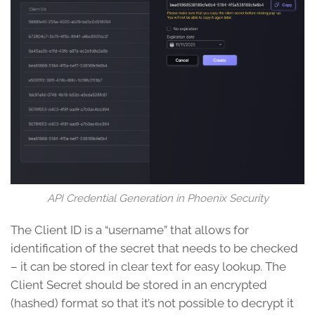
API Credential Generation in Phoenix Security
The Client ID is a “username” that allows for
identification of the secret that needs to be checked
– it can be stored in clear text for easy lookup. The
Client Secret should be stored in an encrypted
(hashed) format so that it’s not possible to decrypt it