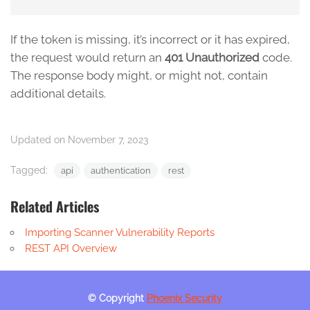
If the token is missing, it’s incorrect or it has expired,
the request would return an
401 Unauthorized
code.
The response body might, or might not, contain
additional details.
Updated on November 7, 2023
Tagged:
api
authentication
rest
Related Articles
Importing Scanner Vulnerability Reports
REST API Overview
© Copyright
Phoenix Security