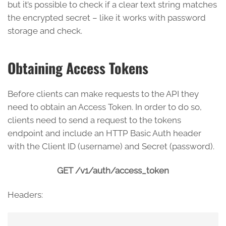
but it’s possible to check if a clear text string matches
the encrypted secret – like it works with password
storage and check.
Obtaining Access Tokens
Before clients can make requests to the API they
need to obtain an Access Token. In order to do so,
clients need to send a request to the tokens
endpoint and include an HTTP Basic Auth header
with the Client ID (username) and Secret (password).
GET /v1/auth/access_token
Headers: