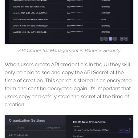
API Credential Management in Phoenix Security
When users create API credentials in the UI they will
only be able to see and copy the API Secret at the
time of creation. This secret is stored in an encrypted
form and can’t be decrypted again. It’s important that
users copy and safely store the secret at the time of
creation.