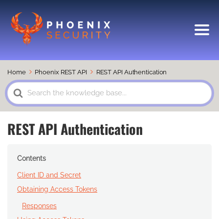
Home
Phoenix REST API
REST API Authentication
Search
For
REST API Authentication
Contents
Client ID and Secret
Obtaining Access Tokens
Responses