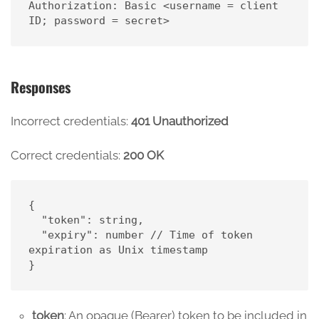
Authorization: Basic <username = client 
ID; password = secret>
Responses
Incorrect credentials:
401 Unauthorized
Correct credentials:
200 OK
{

  "token": string,

  "expiry": number // Time of token 
expiration as Unix timestamp

}
token
: An opaque (Bearer) token to be included in