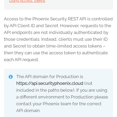
Using Access Tokens
Access to the Phoenix Security REST API is controlled
by API Client ID and Secret. However, requests to the
API endpoints are not individually authenticated by
those credentials. Instead, clients must use their ID
and Secret to obtain time-limited access tokens –
then they can use the access token to authenticate
each API request.
The API domain for Production is
https://api.securityphoenix.cloud
(not
included in the paths below). If you are using
a different environment to Production please
contact your Phoenix team for the correct
API domain.