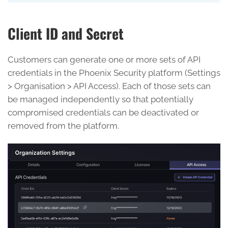
Client ID and Secret
Customers can generate one or more sets of API
credentials in the Phoenix Security platform (Settings
> Organisation > API Access). Each of those sets can
be managed independently so that potentially
compromised credentials can be deactivated or
removed from the platform.