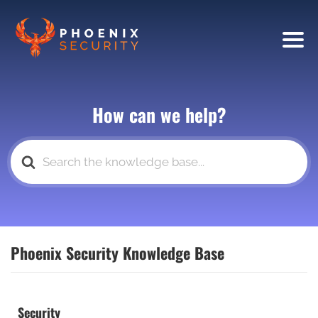
How can we help?
Search
For
Phoenix Security Knowledge Base
Security