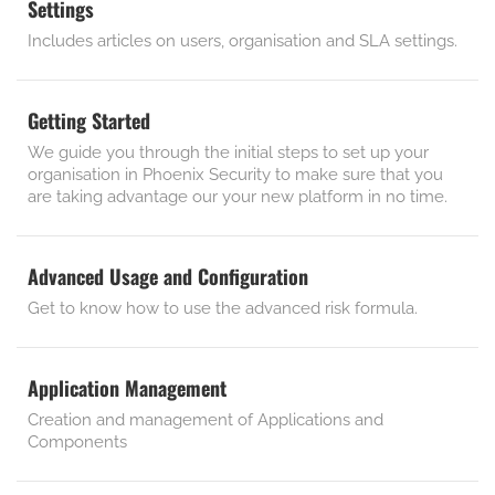
Settings
Includes articles on users, organisation and SLA settings.
Getting Started
We guide you through the initial steps to set up your
organisation in Phoenix Security to make sure that you
are taking advantage our your new platform in no time.
Advanced Usage and Configuration
Get to know how to use the advanced risk formula.
Application Management
Creation and management of Applications and
Components