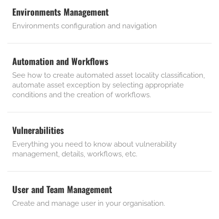
Environments Management
Environments configuration and navigation
Automation and Workflows
See how to create automated asset locality classification,
automate asset exception by selecting appropriate
conditions and the creation of workflows.
Vulnerabilities
Everything you need to know about vulnerability
management, details, workflows, etc.
User and Team Management
Create and manage user in your organisation.