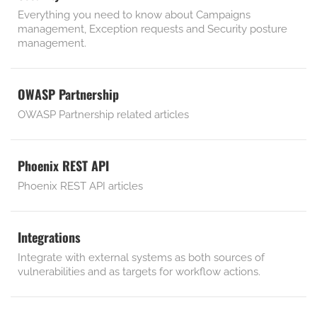
Everything you need to know about Campaigns
management, Exception requests and Security posture
management.
OWASP Partnership
OWASP Partnership related articles
Phoenix REST API
Phoenix REST API articles
Integrations
Integrate with external systems as both sources of
vulnerabilities and as targets for workflow actions.